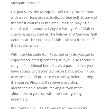
Mesquite, Nevada.
For just $125, the Mesquite Golf Pass provides you
with a year-long access to discounted golf at some of
the finest courses in the area. Imagine playing a
round at the renowned Coyote Springs Golf Club or
challenging yourself at The Palmer and Canyons Golf
Courses at The Oasis Golf Club – all at a fraction of
the regular price.
With the Mesquite Golf Pass, not only do you get to
enjoy discounted green fees, but you also receive a
range of additional benefits. As a pass holder, you’ll
have access to discounted range balls, allowing you
to warm up and practice your swing before hitting
the course. Plus, you’ll receive a pro shop
merchandise discount, making it even more
affordable to gear up with the latest golfing
essentials.
But that’s not all! As a token of appreciation for