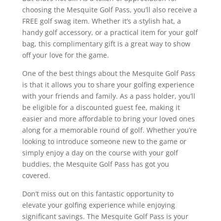
choosing the Mesquite Golf Pass, you’ll also receive a
FREE golf swag item. Whether it’s a stylish hat, a
handy golf accessory, or a practical item for your golf
bag, this complimentary gift is a great way to show
off your love for the game.
One of the best things about the Mesquite Golf Pass
is that it allows you to share your golfing experience
with your friends and family. As a pass holder, you’ll
be eligible for a discounted guest fee, making it
easier and more affordable to bring your loved ones
along for a memorable round of golf. Whether you’re
looking to introduce someone new to the game or
simply enjoy a day on the course with your golf
buddies, the Mesquite Golf Pass has got you
covered.
Don’t miss out on this fantastic opportunity to
elevate your golfing experience while enjoying
significant savings. The Mesquite Golf Pass is your