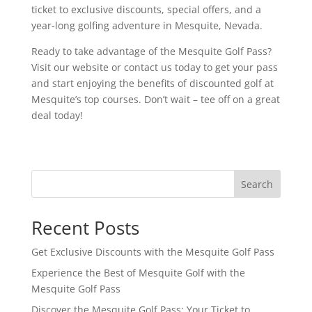
ticket to exclusive discounts, special offers, and a
year-long golfing adventure in Mesquite, Nevada.
Ready to take advantage of the Mesquite Golf Pass?
Visit our website or contact us today to get your pass
and start enjoying the benefits of discounted golf at
Mesquite’s top courses. Don’t wait – tee off on a great
deal today!
Search
Recent Posts
Get Exclusive Discounts with the Mesquite Golf Pass
Experience the Best of Mesquite Golf with the
Mesquite Golf Pass
Discover the Mesquite Golf Pass: Your Ticket to