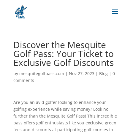
Discover the Mesquite
Golf Pass: Your Ticket to
Exclusive Golf Discounts
by
mesquitegolfpass.com
|
Nov 27, 2023
|
Blog
|
0
comments
Are you an avid golfer looking to enhance your
golfing experience while saving money? Look no
further than the Mesquite Golf Pass! This incredible
pass offers golf enthusiasts like you exclusive green
fees and discounts at participating golf courses in